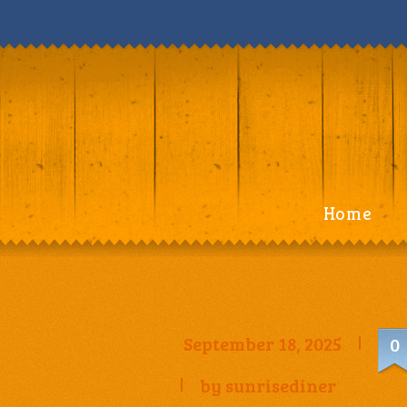
Home
September 18, 2025
0
by
sunrisediner