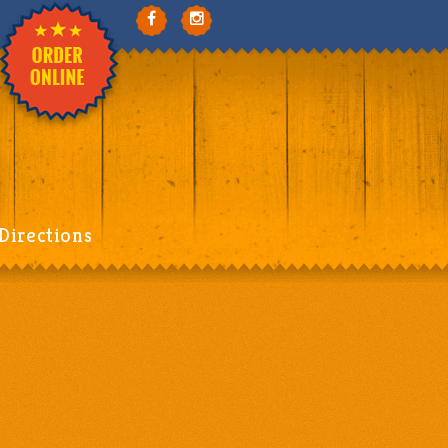
Directions