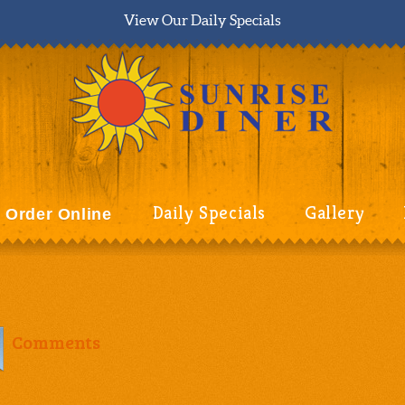
View Our Daily Specials
Daily Specials
Gallery
Order Online
Comments