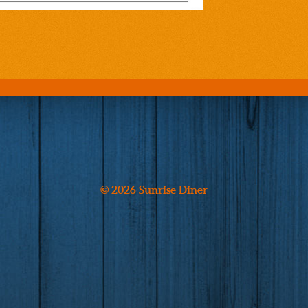
© 2026 Sunrise Diner