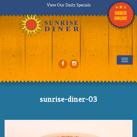
View Our Daily Specials
Tog
sunrise-diner-03