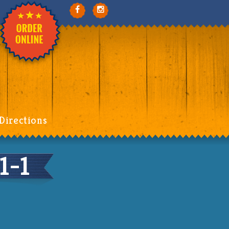
Directions
1-1