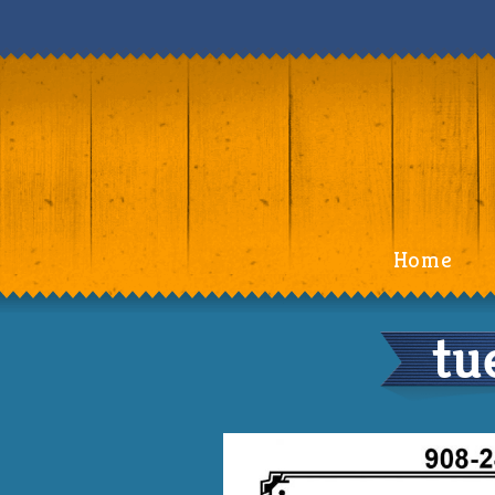
Home
tu