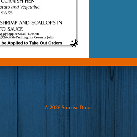
© 2026 Sunrise Diner