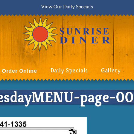
View Our Daily Specials
Daily Specials
Gallery
Order Online
esdayMENU-page-00