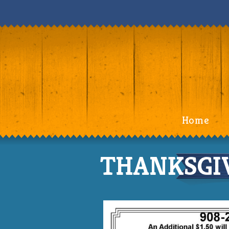
Home
THANKSGIV