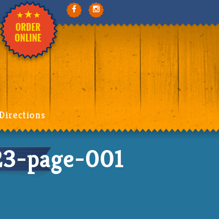
Directions
3-page-001