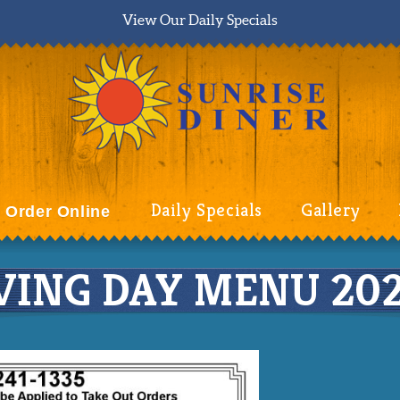
View Our Daily Specials
Daily Specials
Gallery
Order Online
ING DAY MENU 202