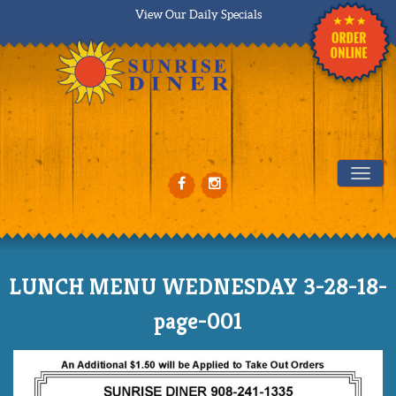
View Our Daily Specials
Tog
LUNCH MENU WEDNESDAY 3-28-18-
page-001