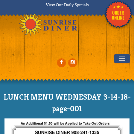
View Our Daily Specials
Tog
LUNCH MENU WEDNESDAY 3-14-18-
page-001