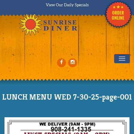
View Our Daily Specials
Tog
LUNCH MENU WED 7-30-25-page-001