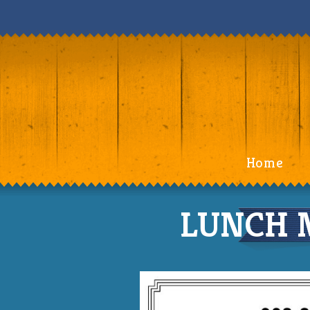
Home
LUNCH M