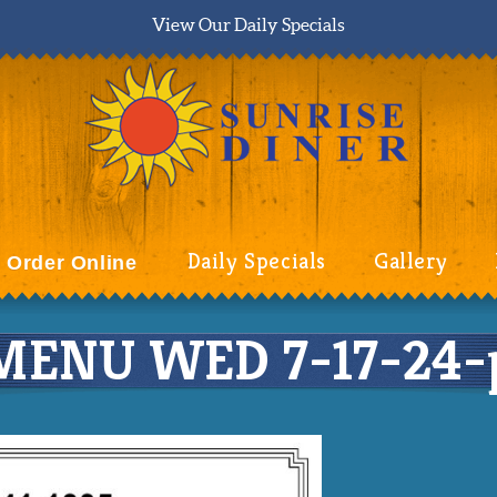
View Our Daily Specials
Daily Specials
Gallery
Order Online
ENU WED 7-17-24-