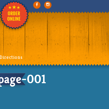
Directions
page-001