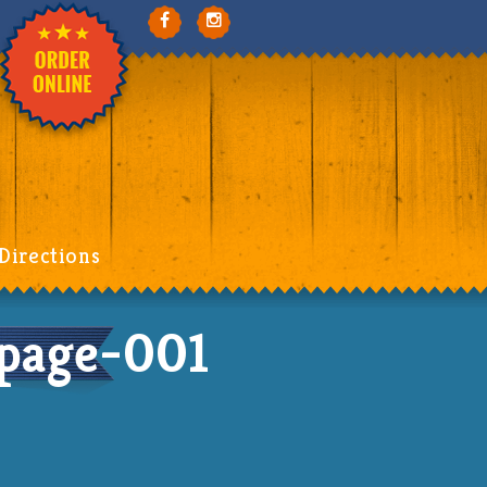
Directions
page-001