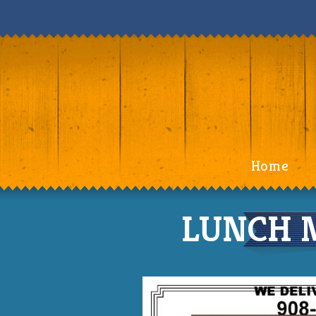
Home
LUNCH M