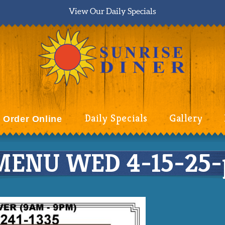
View Our Daily Specials
Daily Specials
Gallery
Order Online
ENU WED 4-15-25-