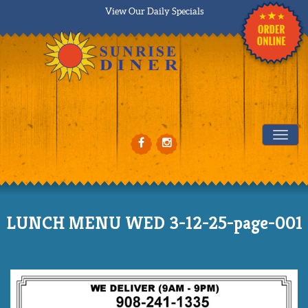
View Our Daily Specials
Tog
LUNCH MENU WED 3-12-25-page-001