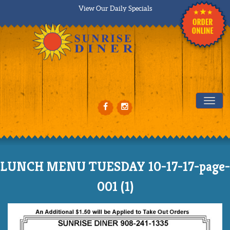
View Our Daily Specials
Tog
LUNCH MENU TUESDAY 10-17-17-page-
001 (1)