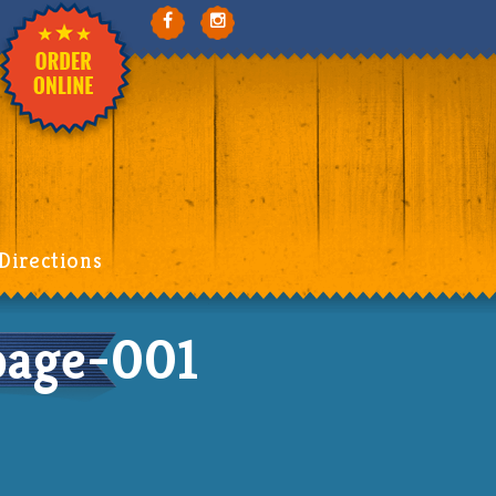
Directions
age-001