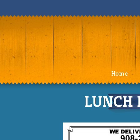
Home
LUNCH 