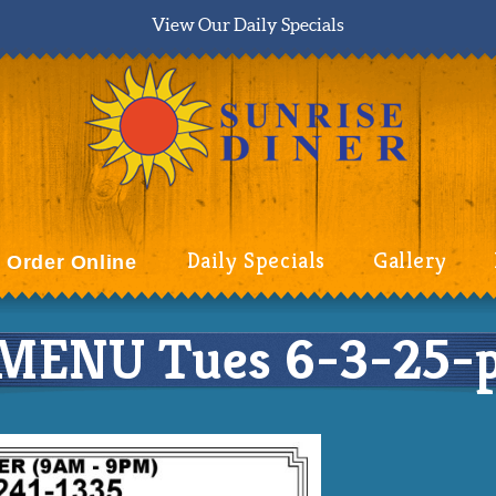
View Our Daily Specials
Daily Specials
Gallery
Order Online
MENU Tues 6-3-25-p