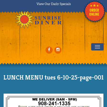
View Our Daily Specials
Tog
LUNCH MENU tues 6-10-25-page-001