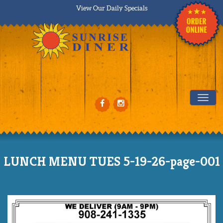
View Our Daily Specials
Tog
LUNCH MENU TUES 5-19-26-page-001