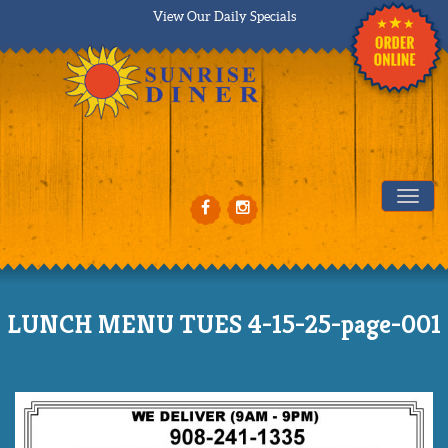
View Our Daily Specials
Tog
LUNCH MENU TUES 4-15-25-page-001