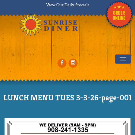
View Our Daily Specials
Tog
LUNCH MENU TUES 3-3-26-page-001