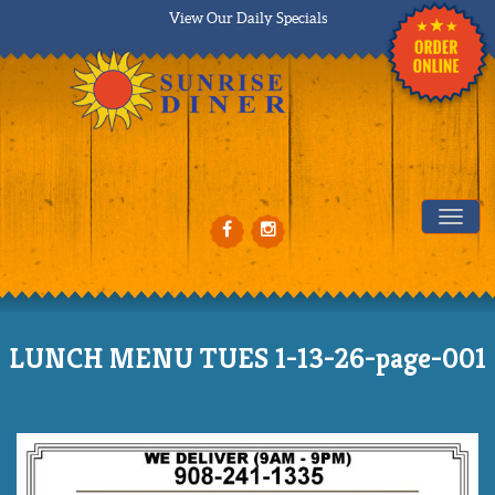
View Our Daily Specials
Tog
LUNCH MENU TUES 1-13-26-page-001