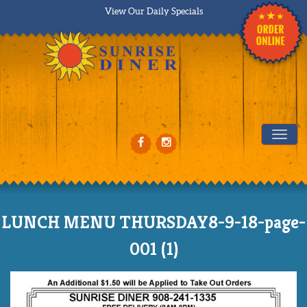
View Our Daily Specials
Tog
LUNCH MENU THURSDAY8-9-18-page-
001 (1)