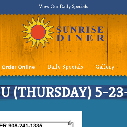
View Our Daily Specials
Daily Specials
Gallery
Order Online
 (THURSDAY) 5-23-