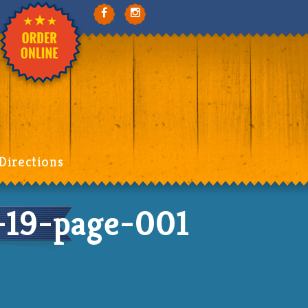
Directions
19-page-001