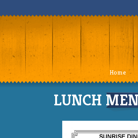
Home
LUNCH MENU