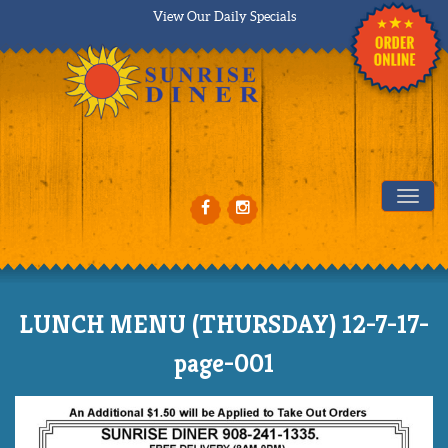
View Our Daily Specials
Tog
LUNCH MENU (THURSDAY) 12-7-17-
page-001