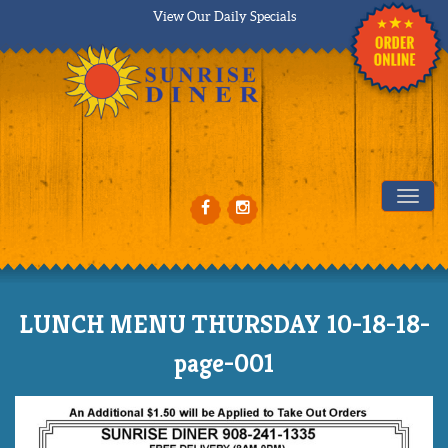
View Our Daily Specials
Tog
LUNCH MENU THURSDAY 10-18-18-
page-001