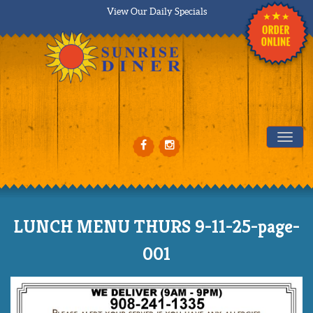
View Our Daily Specials
Tog
LUNCH MENU THURS 9-11-25-page-
001