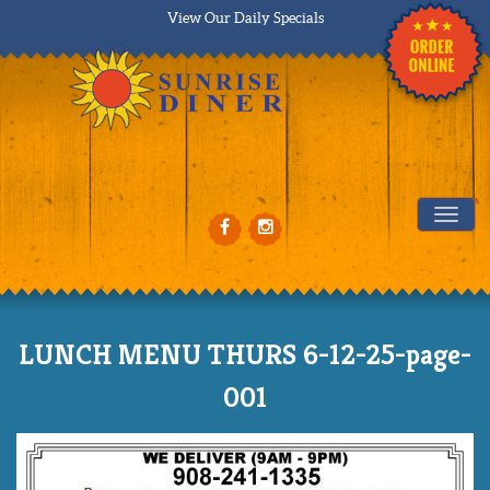
View Our Daily Specials
Tog
LUNCH MENU THURS 6-12-25-page-
001