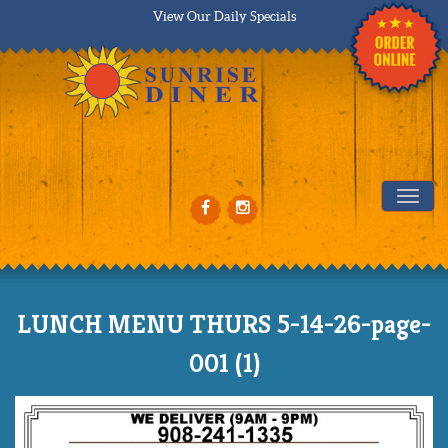
View Our Daily Specials
Tog
LUNCH MENU THURS 5-14-26-page-
001 (1)