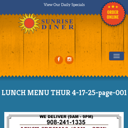
View Our Daily Specials
Tog
LUNCH MENU THUR 4-17-25-page-001