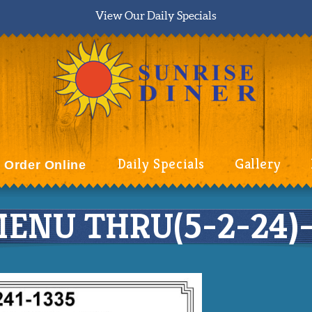
View Our Daily Specials
Daily Specials
Gallery
Order Online
ENU THRU(5-2-24)-