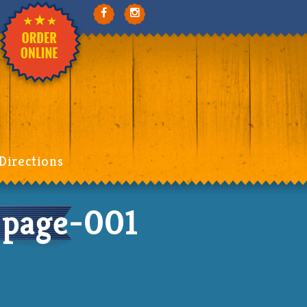
Directions
page-001