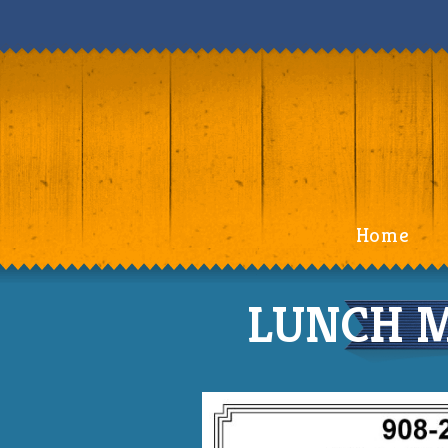
Home
LUNCH M