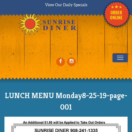
View Our Daily Specials
Tog
LUNCH MENU Monday8-25-19-page-
001