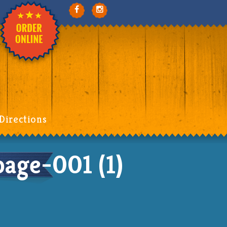
Directions
ge-001 (1)