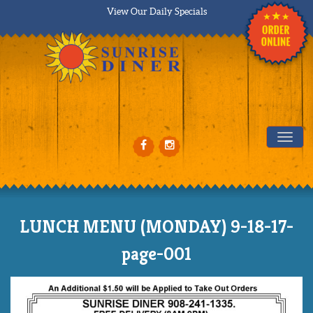
View Our Daily Specials
Tog
LUNCH MENU (MONDAY) 9-18-17-
page-001