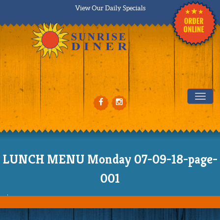
View Our Daily Specials
Tog
LUNCH MENU Monday 07-09-18-page-
001