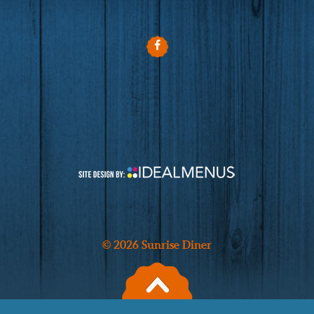
© 2026 Sunrise Diner