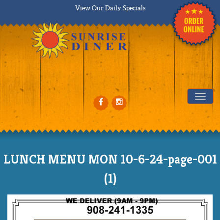
View Our Daily Specials
Tog
LUNCH MENU MON 10-6-24-page-001
(1)