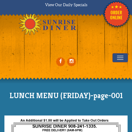
View Our Daily Specials
Tog
LUNCH MENU (FRIDAY)-page-001