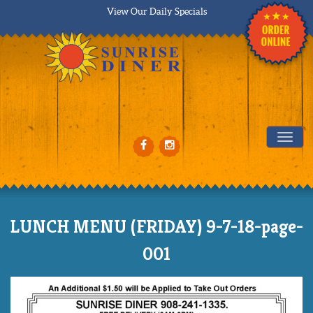
View Our Daily Specials
Tog
LUNCH MENU (FRIDAY) 9-7-18-page-
001