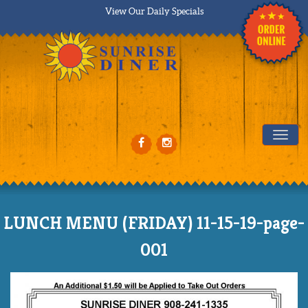
View Our Daily Specials
Tog
LUNCH MENU (FRIDAY) 11-15-19-page-
001