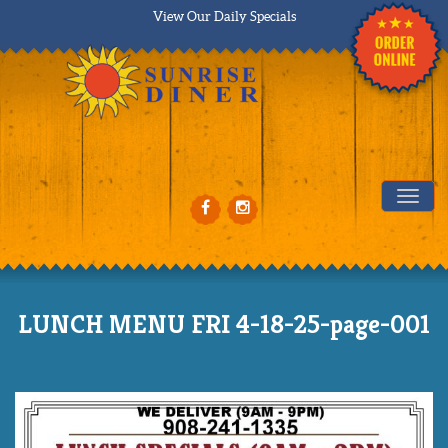
View Our Daily Specials
Tog
LUNCH MENU FRI 4-18-25-page-001