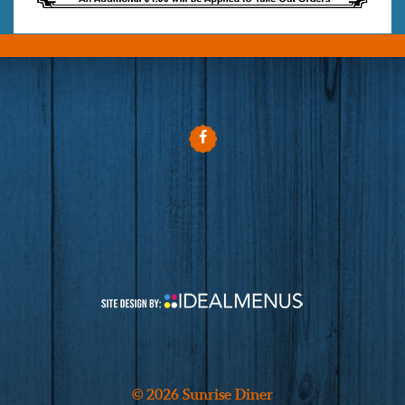
© 2026 Sunrise Diner