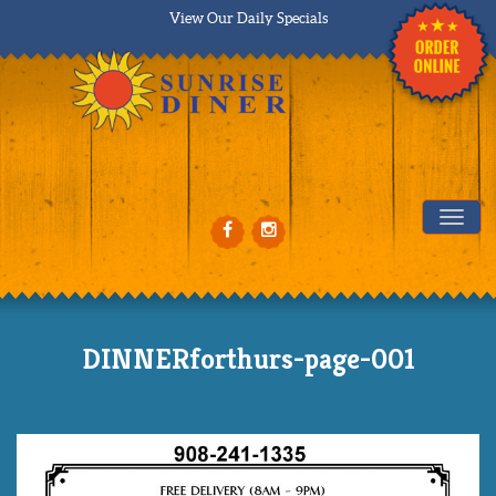
View Our Daily Specials
Tog
DINNERforthurs-page-001