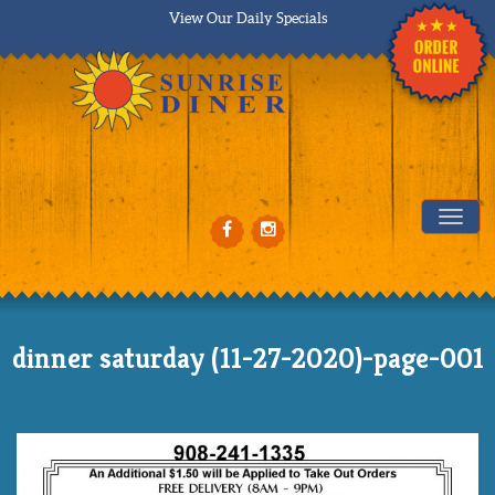
View Our Daily Specials
Tog
dinner saturday (11-27-2020)-page-001