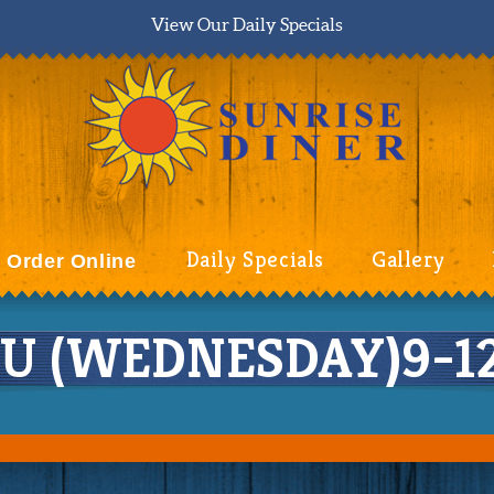
View Our Daily Specials
Daily Specials
Gallery
Order Online
 (WEDNESDAY)9-12