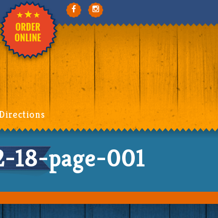
Directions
-18-page-001