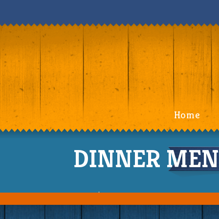
Home
DINNER MENU