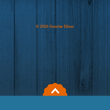
© 2026 Sunrise Diner