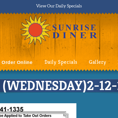
View Our Daily Specials
Daily Specials
Gallery
Order Online
(WEDNESDAY)2-12-20