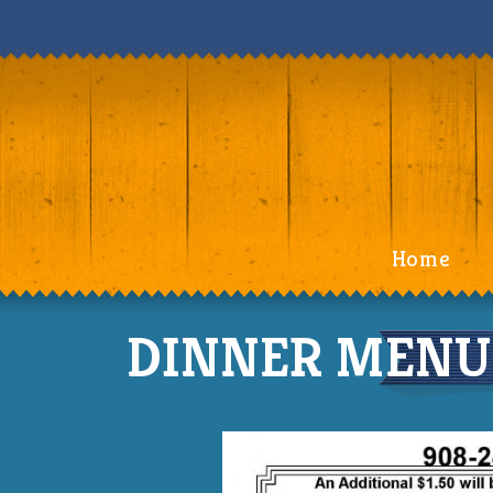
Home
DINNER MENU 