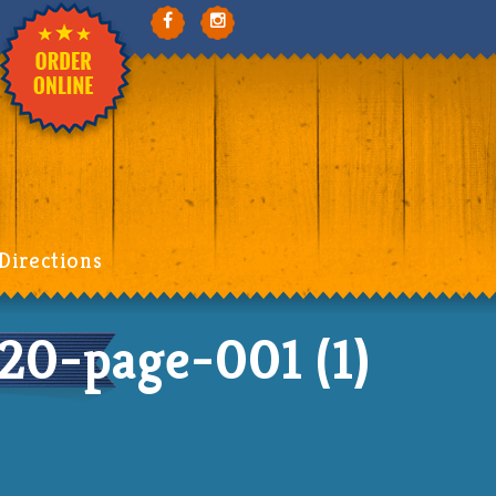
Directions
-page-001 (1)