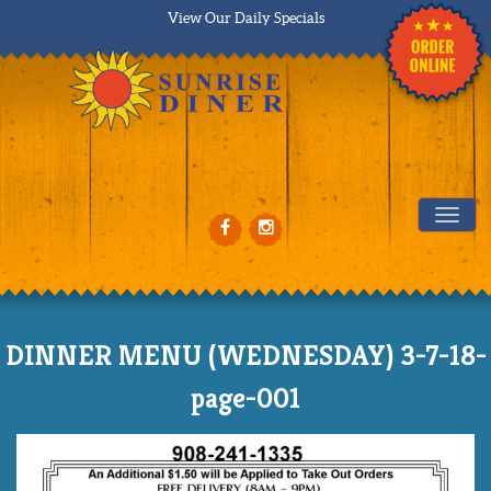
View Our Daily Specials
Tog
DINNER MENU (WEDNESDAY) 3-7-18-
page-001