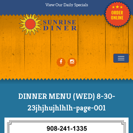
View Our Daily Specials
Tog
DINNER MENU (WED) 8-30-
23jhjhujhlhlh-page-001