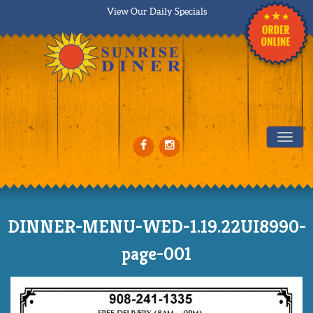
View Our Daily Specials
Tog
DINNER-MENU-WED-1.19.22UI8990-
page-001