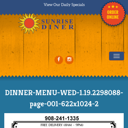
View Our Daily Specials
Tog
DINNER-MENU-WED-1.19.2298088-
page-001-622x1024-2