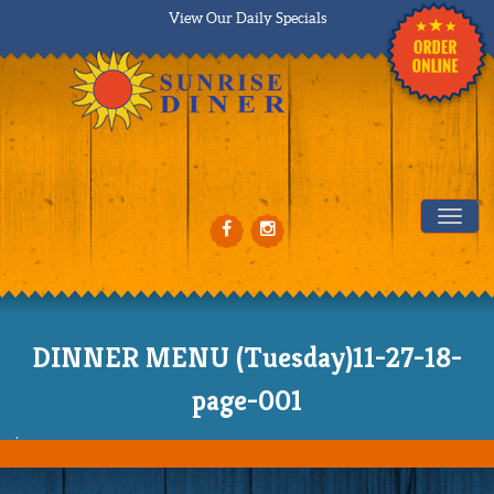
View Our Daily Specials
Tog
DINNER MENU (Tuesday)11-27-18-
page-001