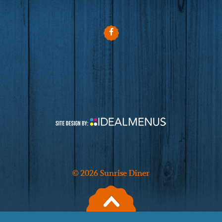
© 2026 Sunrise Diner