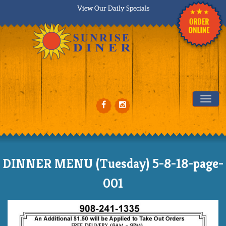
View Our Daily Specials
Tog
DINNER MENU (Tuesday) 5-8-18-page-
001