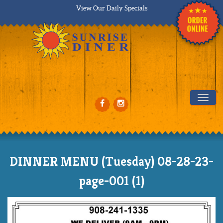
View Our Daily Specials
Tog
DINNER MENU (Tuesday) 08-28-23-
page-001 (1)