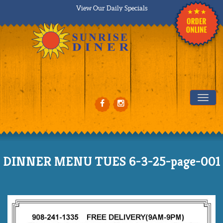
View Our Daily Specials
Tog
DINNER MENU TUES 6-3-25-page-001