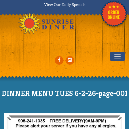
View Our Daily Specials
Tog
DINNER MENU TUES 6-2-26-page-001