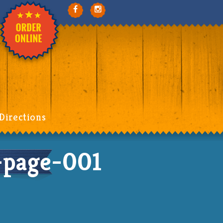
Directions
page-001