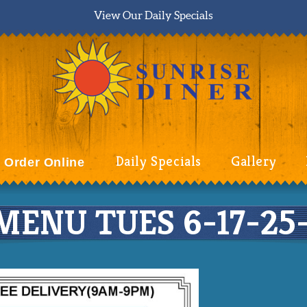
View Our Daily Specials
Daily Specials
Gallery
Order Online
MENU TUES 6-17-25-