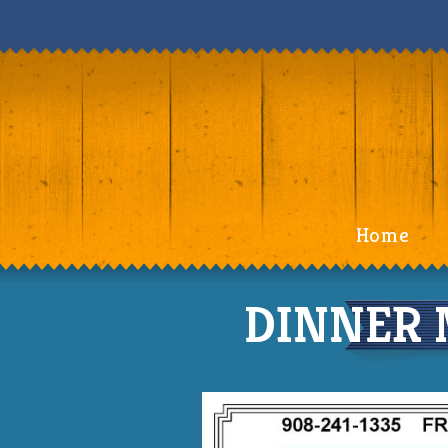
Home
DINNER 