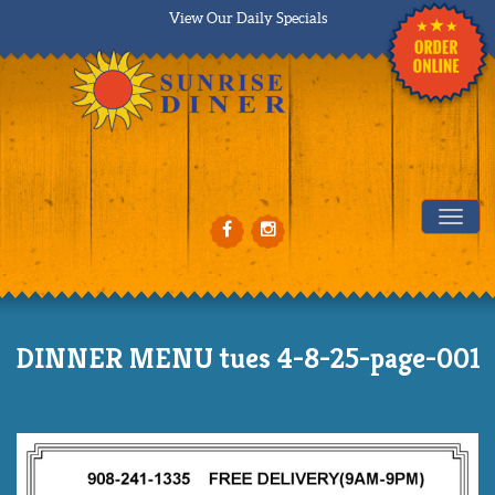
View Our Daily Specials
Tog
DINNER MENU tues 4-8-25-page-001